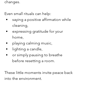
changes.
Even small rituals can help:
saying a positive affirmation while 
cleaning,
expressing gratitude for your 
home,
playing calming music,
lighting a candle,
or simply pausing to breathe 
before resetting a room.
These little moments invite peace back 
into the environment.