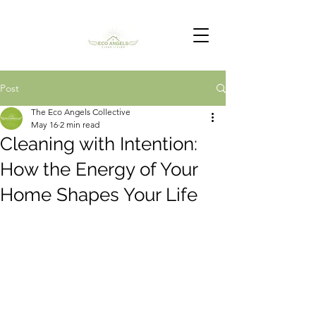
Post
The Eco Angels Collective
May 16
2 min read
Cleaning with Intention:
How the Energy of Your
Home Shapes Your Life