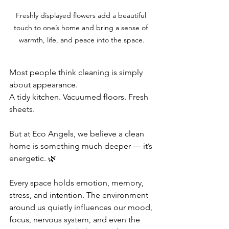
Freshly displayed flowers add a beautiful 
touch to one’s home and bring a sense of 
warmth, life, and peace into the space.
Most people think cleaning is simply 
about appearance.
A tidy kitchen. Vacuumed floors. Fresh 
sheets.
But at Eco Angels, we believe a clean 
home is something much deeper — it’s 
energetic. 🌿
Every space holds emotion, memory, 
stress, and intention. The environment 
around us quietly influences our mood, 
focus, nervous system, and even the 