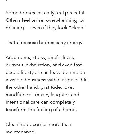
Some homes instantly feel peaceful. 
Others feel tense, overwhelming, or 
draining — even if they look “clean.”
That’s because homes carry energy.
Arguments, stress, grief, illness, 
burnout, exhaustion, and even fast-
paced lifestyles can leave behind an 
invisible heaviness within a space. On 
the other hand, gratitude, love, 
mindfulness, music, laughter, and 
intentional care can completely 
transform the feeling of a home.
Cleaning becomes more than 
maintenance.