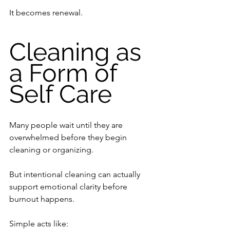
It becomes renewal.
Cleaning as 
a Form of 
Self Care
Many people wait until they are 
overwhelmed before they begin 
cleaning or organizing.
But intentional cleaning can actually 
support emotional clarity before 
burnout happens.
Simple acts like: