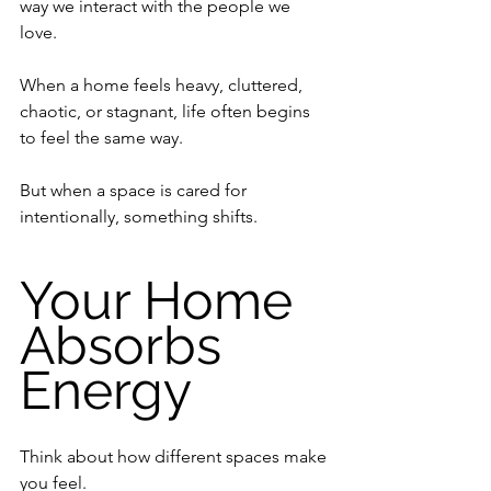
way we interact with the people we 
love.
When a home feels heavy, cluttered, 
chaotic, or stagnant, life often begins 
to feel the same way.
But when a space is cared for 
intentionally, something shifts.
Your Home 
Absorbs 
Energy
Think about how different spaces make 
you feel.