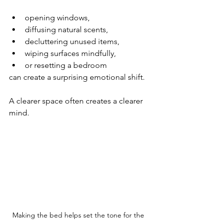
opening windows,
diffusing natural scents,
decluttering unused items,
wiping surfaces mindfully,
or resetting a bedroom
can create a surprising emotional shift.
A clearer space often creates a clearer 
mind.
Making the bed helps set the tone for the 