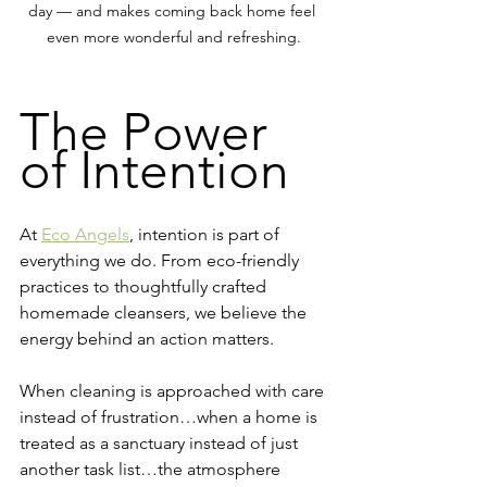
day — and makes coming back home feel 
even more wonderful and refreshing.
The Power 
of Intention
At 
Eco Angels
, intention is part of 
everything we do. From eco-friendly 
practices to thoughtfully crafted 
homemade cleansers, we believe the 
energy behind an action matters.
When cleaning is approached with care 
instead of frustration…when a home is 
treated as a sanctuary instead of just 
another task list…the atmosphere 