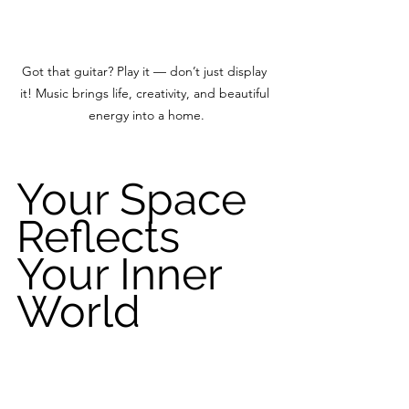
Got that guitar? Play it — don’t just display 
it! Music brings life, creativity, and beautiful 
energy into a home.
Your Space 
Reflects 
Your Inner 
World
Your home does not need to be 
perfect.