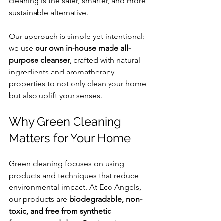
cleaning is the safer, smarter, and more 
sustainable alternative.
Our approach is simple yet intentional: 
we use 
our own in-house made all-
purpose cleanser
, crafted with natural 
ingredients and aromatherapy 
properties to not only clean your home 
but also uplift your senses.
Why Green Cleaning 
Matters for Your Home
Green cleaning focuses on using 
products and techniques that reduce 
environmental impact. At Eco Angels, 
our products are 
biodegradable, non-
toxic, and free from synthetic 