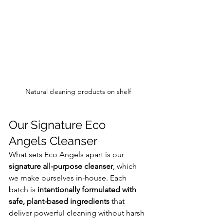
Natural cleaning products on shelf
Our Signature Eco 
Angels Cleanser
What sets Eco Angels apart is our 
signature all-purpose cleanser
, which 
we make ourselves in-house. Each 
batch is 
intentionally formulated with 
safe, plant-based ingredients
 that 
deliver powerful cleaning without harsh 