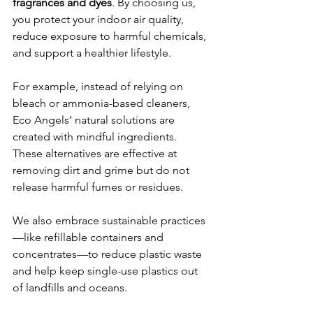
fragrances and dyes
. By choosing us, 
you protect your indoor air quality, 
reduce exposure to harmful chemicals, 
and support a healthier lifestyle.
For example, instead of relying on 
bleach or ammonia-based cleaners, 
Eco Angels’ natural solutions are 
created with mindful ingredients. 
These alternatives are effective at 
removing dirt and grime but do not 
release harmful fumes or residues.
We also embrace sustainable practices
—like refillable containers and 
concentrates—to reduce plastic waste 
and help keep single-use plastics out 
of landfills and oceans.