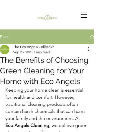
Post
The Eco Angels Collective
Sep 25, 2025
3 min read
The Benefits of Choosing
Green Cleaning for Your
Home with Eco Angels
Keeping your home clean is essential 
for health and comfort. However, 
traditional cleaning products often 
contain harsh chemicals that can harm 
your family and the environment. At 
Eco Angels Cleaning
, we believe green 