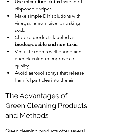
Use 
microfiber cloths
 instead of 
disposable wipes.
Make simple DIY solutions with 
vinegar, lemon juice, or baking 
soda.
Choose products labeled as 
biodegradable and non-toxic
.
Ventilate rooms well during and 
after cleaning to improve air 
quality.
Avoid aerosol sprays that release 
harmful particles into the air.
The Advantages of 
Green Cleaning Products 
and Methods
Green cleaning products offer several 