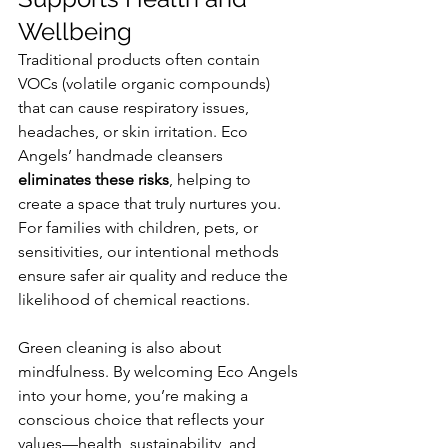
Wellbeing
Traditional products often contain 
VOCs (volatile organic compounds) 
that can cause respiratory issues, 
headaches, or skin irritation. Eco 
Angels’ handmade cleansers 
eliminates these risks
, helping to 
create a space that truly nurtures you.
For families with children, pets, or 
sensitivities, our intentional methods 
ensure safer air quality and reduce the 
likelihood of chemical reactions.
Green cleaning is also about 
mindfulness. By welcoming Eco Angels 
into your home, you’re making a 
conscious choice that reflects your 
values—health, sustainability, and 