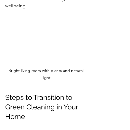
wellbeing.
Bright living room with plants and natural 
light
Steps to Transition to 
Green Cleaning in Your 
Home