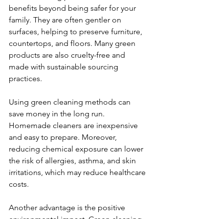
benefits beyond being safer for your 
family. They are often gentler on 
surfaces, helping to preserve furniture, 
countertops, and floors. Many green 
products are also cruelty-free and 
made with sustainable sourcing 
practices.
Using green cleaning methods can 
save money in the long run. 
Homemade cleaners are inexpensive 
and easy to prepare. Moreover, 
reducing chemical exposure can lower 
the risk of allergies, asthma, and skin 
irritations, which may reduce healthcare 
costs.
Another advantage is the positive 