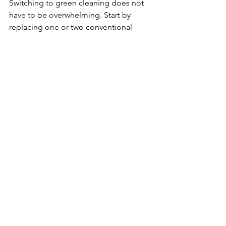
Switching to green cleaning does not 
have to be overwhelming. Start by 
replacing one or two conventional 
products with green alternatives. 
Gradually introduce homemade 
cleaners and reusable tools like cloths 
and mops.
Here are some actionable steps:
Audit your current cleaning 
supplies
 - Identify products with 
harmful chemicals.
Research green brands
 - Look for 
certifications like EPA Safer Choice 
or Green Seal.
Try DIY recipes
 - Simple mixtures 
of vinegar, water, and essential oils 
can clean many surfaces.