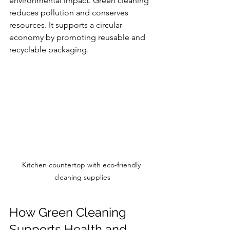
environmental impact. Green cleaning 
reduces pollution and conserves 
resources. It supports a circular 
economy by promoting reusable and 
recyclable packaging.
Kitchen countertop with eco-friendly 
cleaning supplies
How Green Cleaning 
Supports Health and 