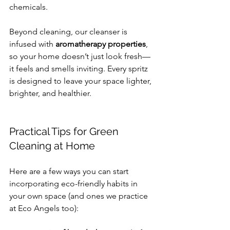
chemicals.
Beyond cleaning, our cleanser is 
infused with 
aromatherapy properties
, 
so your home doesn’t just look fresh—
it feels and smells inviting. Every spritz 
is designed to leave your space lighter, 
brighter, and healthier.
Practical Tips for Green 
Cleaning at Home
Here are a few ways you can start 
incorporating eco-friendly habits in 
your own space (and ones we practice 
at Eco Angels too):