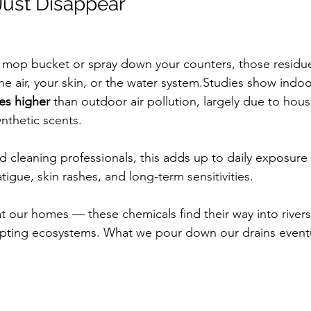
 Just Disappear
 mop bucket or spray down your counters, those residu
 air, your skin, or the water system.Studies show indoor
mes higher
 than outdoor air pollution, largely due to hou
ynthetic scents.
nd cleaning professionals, this adds up to daily exposure 
tigue, skin rashes, and long-term sensitivities.
at our homes — these chemicals find their way into river
rupting ecosystems. What we pour down our drains eventua