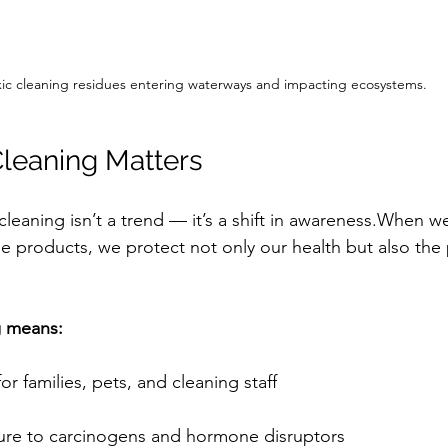
xic cleaning residues entering waterways and impacting ecosystems.
leaning Matters
leaning isn’t a trend — it’s a shift in awareness.When w
 products, we protect not only our health but also the 
g means:
 for families, pets, and cleaning staff
re to carcinogens and hormone disruptors