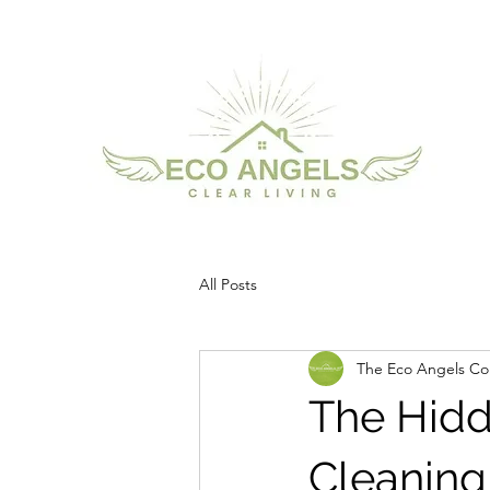
All Posts
The Eco Angels Col
The Hidd
Cleaning