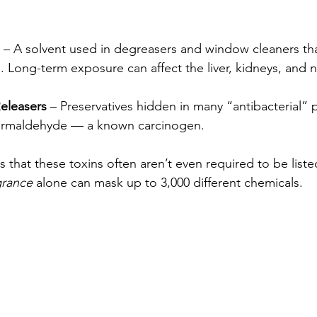
 – A solvent used in degreasers and window cleaners th
. Long-term exposure can affect the liver, kidneys, and 
eleasers
 – Preservatives hidden in many “antibacterial” 
formaldehyde — a known carcinogen.
is that these toxins often aren’t even required to be list
grance
 alone can mask up to 3,000 different chemicals.