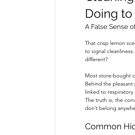
Doing to
A False Sense of
That crisp lemon sce
to signal cleanliness
different?
Most store-bought cl
Behind the pleasant 
linked to respirator
The truth is, the con
don’t belong anywhe
Common Hidd