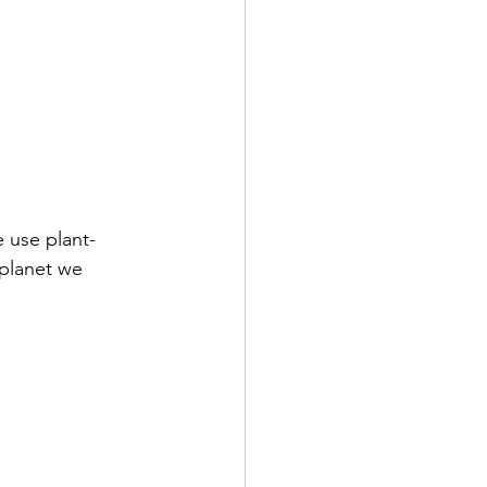
e use plant-
planet we 