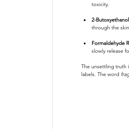
toxicity.
2-Butoxyethanol
through the skin
Formaldehyde R
slowly release 
The unsettling truth 
labels. The word 
fra