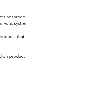
at’s absorbed 
nervous system.
products that 
ed on product 