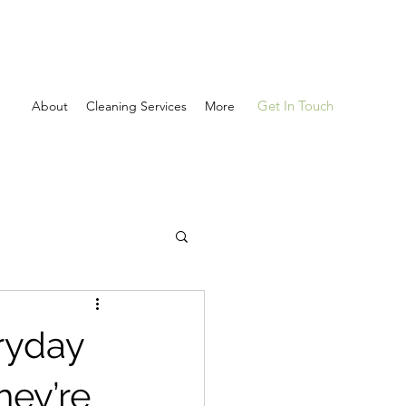
Get In Touch
About
Cleaning Services
More
ryday
hey’re