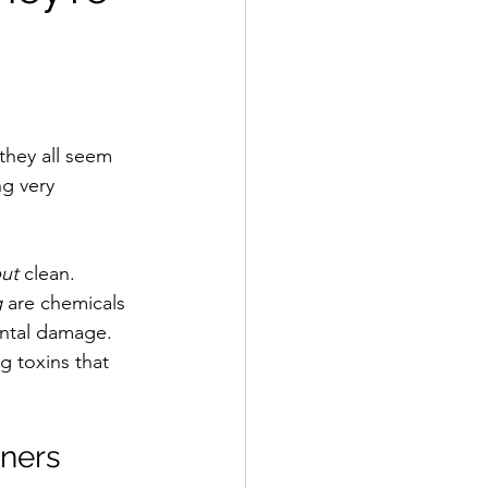
they all seem 
ng very 
ut
 clean. 
g
 are chemicals 
ental damage. 
g toxins that 
ners