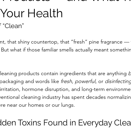
 Your Health
 “Clean”
nt, that shiny countertop, that “fresh” pine fragrance — 
. But what if those familiar smells actually meant somethi
eaning products contain ingredients that are anything 
b
packaging and words like 
fresh
, 
powerful
, or 
disinfectin
y irritation, hormone disruption, and long-term environm
ventional cleaning industry has spent decades normalizin
re near our homes or our lungs.
en Toxins Found in Everyday Clea