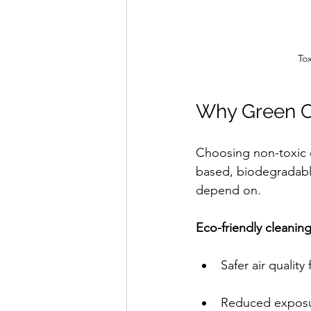
To
Why Green C
Choosing non-toxic c
based, biodegradable
depend on.
Eco-friendly cleanin
Safer air quality
Reduced exposu