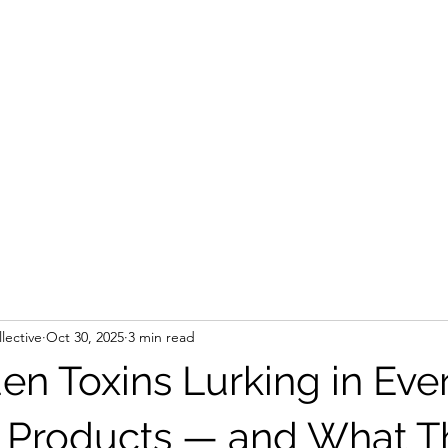
lective
Oct 30, 2025
3 min read
en Toxins Lurking in Eve
 Products — and What T