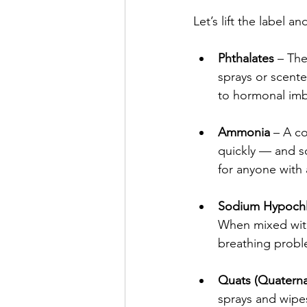
Let’s lift the label a
Phthalates
 – The
sprays or scente
to hormonal imb
Ammonia
 – A c
quickly — and so 
for anyone with
Sodium Hypochlo
When mixed with
breathing probl
Quats (Quater
sprays and wipes.