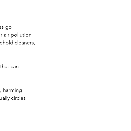
es go 
 air pollution 
sehold cleaners, 
that can 
s, harming 
lly circles 