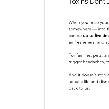
Toxins Don’t
When you rinse your
somewhere — into the
can be 
up to five ti
air fresheners, and s
For families, pets, a
trigger headaches, fa
And it doesn’t stop 
aquatic life and dis
back to us.