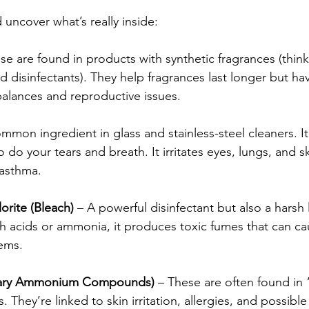
nd uncover what’s really inside:
se are found in products with synthetic fragrances (think
d disinfectants). They help fragrances last longer but ha
alances and reproductive issues.
ommon ingredient in glass and stainless-steel cleaners. I
do your tears and breath. It irritates eyes, lungs, and sk
 asthma.
rite (Bleach)
 – A powerful disinfectant but also a harsh l
 acids or ammonia, it produces toxic fumes that can ca
ems.
nary Ammonium Compounds)
 – These are often found in 
 They’re linked to skin irritation, allergies, and possibl