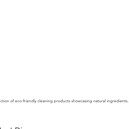
ction of eco-friendly cleaning products showcasing natural ingredients.