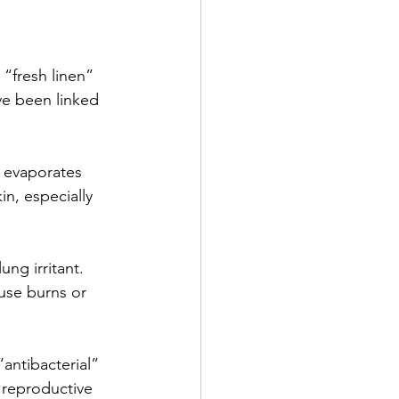
 “fresh linen” 
ve been linked 
t evaporates 
in, especially 
ung irritant. 
use burns or 
“antibacterial” 
e reproductive 